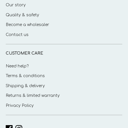
Our story
Quality & safety
Become a wholesaler
Contact us
CUSTOMER CARE
Need help?
Terms & conditions
Shipping & delivery
Returns & limited warranty
Privacy Policy