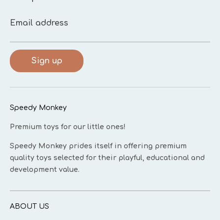
Email address
Sign up
Speedy Monkey
Premium toys for our little ones!
Speedy Monkey prides itself in offering premium
quality toys selected for their playful, educational and
development value.
ABOUT US