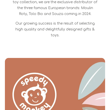
toy collection, we are the exclusive distributor of
the three famous European brands: Moulin
Roty, Tolo Bio and Souza coming in 2024.
Our growing success is the result of selecting
high quality and delightfully designed gifts &
toys.