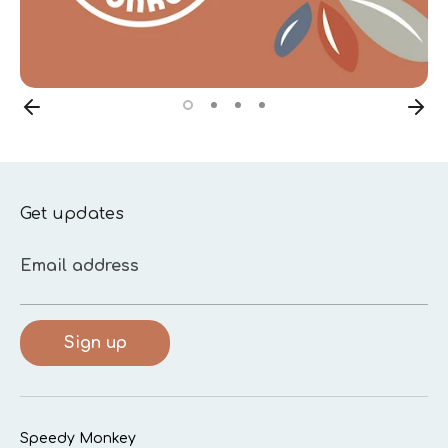
Get updates
Email address
Sign up
Speedy Monkey