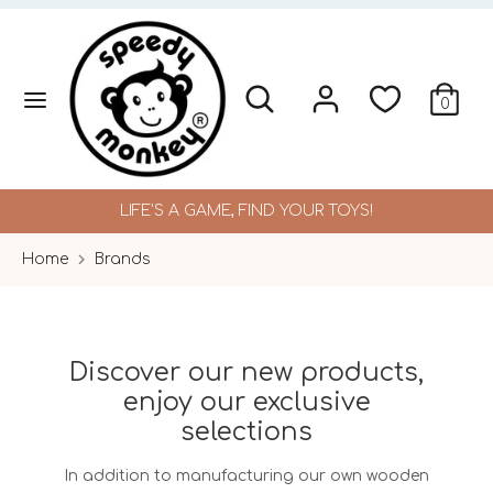
Skip
to
content
Search
Search
Search
Search
0
our
our
store
store
LIFE'S A GAME, FIND YOUR TOYS!
Home
Brands
Discover our new products,
enjoy our exclusive
selections
In addition to manufacturing our own wooden