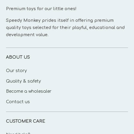
Premium toys for our little ones!
Speedy Monkey prides itself in offering premium
quality toys selected for their playful, educational and
development value.
ABOUT US
Our story
Quality & safety
Become a wholesaler
Contact us
CUSTOMER CARE