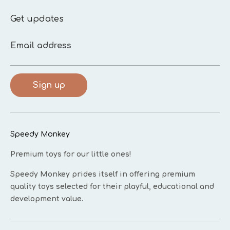
Get updates
Email address
Sign up
Speedy Monkey
Premium toys for our little ones!
Speedy Monkey prides itself in offering premium
quality toys selected for their playful, educational and
development value.