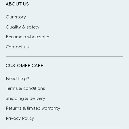
ABOUT US
Our story
Quality & safety
Become a wholesaler
Contact us
CUSTOMER CARE
Need help?
Terms & conditions
Shipping & delivery
Returns & limited warranty
Privacy Policy