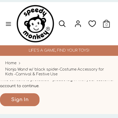
Skip
to
content
Search
Search
Search
Search
0
our
our
store
store
LIFE'S A GAME, FIND YOUR TOYS!
Home
Nonja Wand w/ black spider-Costume Accessory for
Kids -Carnival & Festive Use
This content is protected
- please log in with your customer
account to continue.
Sign In