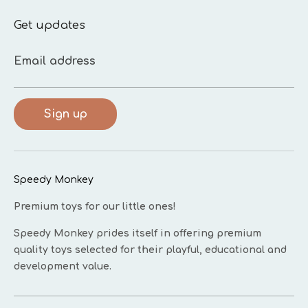
Get updates
Email address
Sign up
Speedy Monkey
Premium toys for our little ones!
Speedy Monkey prides itself in offering premium
quality toys selected for their playful, educational and
development value.