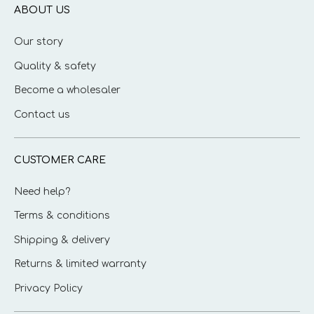
ABOUT US
Our story
Quality & safety
Become a wholesaler
Contact us
CUSTOMER CARE
Need help?
Terms & conditions
Shipping & delivery
Returns & limited warranty
Privacy Policy