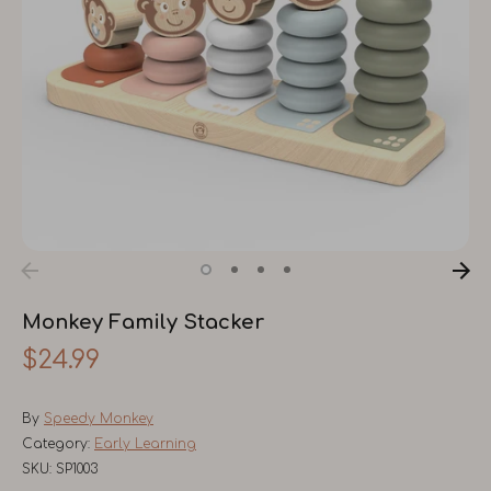
Monkey Family Stacker
$24.99
By
Speedy Monkey
Category:
Early Learning
SKU:
SP1003