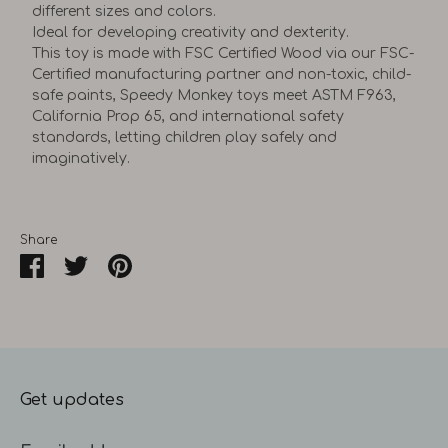
different sizes and colors.
Ideal for developing creativity and dexterity.
This toy is made with FSC Certified Wood via our FSC-
Certified manufacturing partner and non-toxic, child-
safe paints, Speedy Monkey toys meet ASTM F963,
California Prop 65, and international safety
standards, letting children play safely and
imaginatively.
Share
Share
Share
Pin
on
on
it
Facebook
Twitter
Get updates