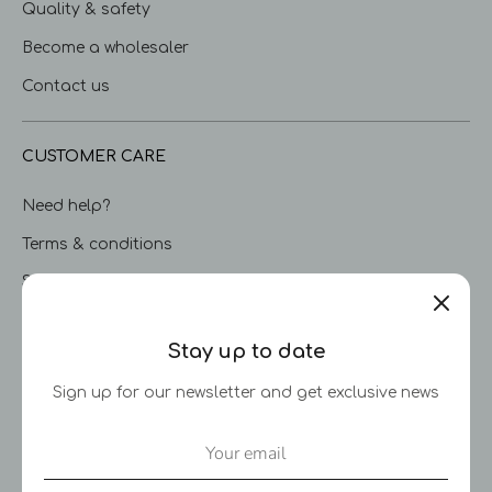
Quality & safety
Become a wholesaler
Contact us
CUSTOMER CARE
Need help?
Terms & conditions
Shipping & delivery
Returns & limited warranty
Stay up to date
Privacy Policy
Sign up for our newsletter and get exclusive news