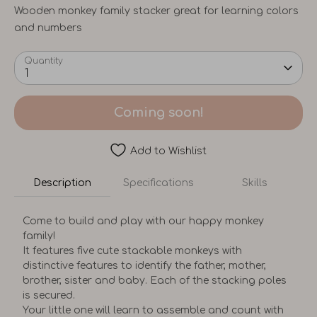
Wooden monkey family stacker great for learning colors
and numbers
Quantity
1
Coming soon!
Add to Wishlist
Description
Specifications
Skills
Come to build and play with our happy monkey
family!
It features five cute stackable monkeys with
distinctive features to identify the father, mother,
brother, sister and baby. Each of the stacking poles
is secured.
Your little one will learn to assemble and count with