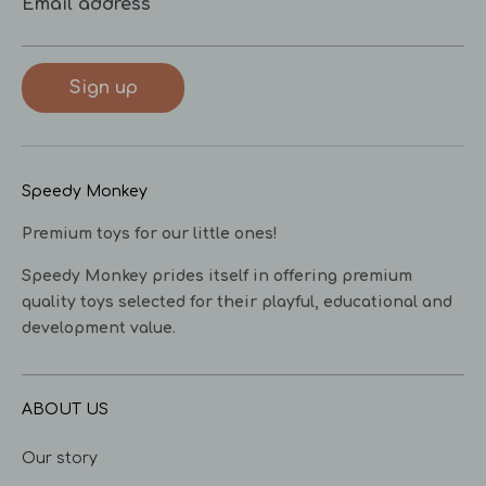
Email address
Sign up
Speedy Monkey
Premium toys for our little ones!
Speedy Monkey prides itself in offering premium
quality toys selected for their playful, educational and
development value.
ABOUT US
Our story