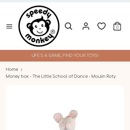
Skip
to
content
Search
Search
Search
Search
0
our
our
store
store
LIFE'S A GAME, FIND YOUR TOYS!
Home
Money box - The Little School of Dance - Moulin Roty