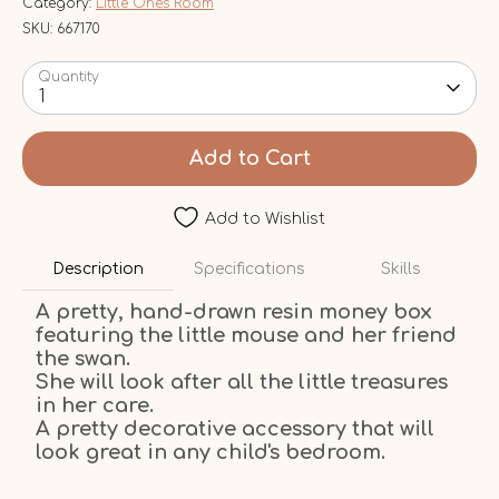
Category:
Little One's Room
SKU:
667170
Quantity
1
Add to Cart
Add to Wishlist
Description
Specifications
Skills
A pretty, hand-drawn resin money box
featuring the little mouse and her friend
the swan.
She will look after all the little treasures
in her care.
A pretty decorative accessory that will
look great in any child's bedroom.