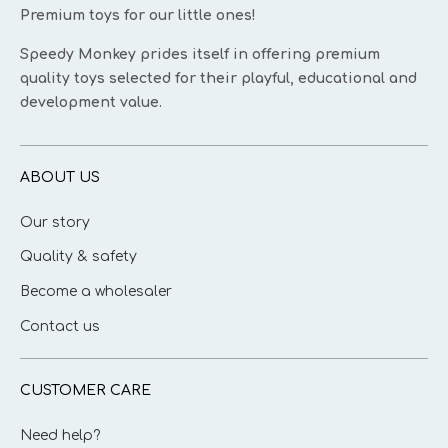
Premium toys for our little ones!
Speedy Monkey prides itself in offering premium
quality toys selected for their playful, educational and
development value.
ABOUT US
Our story
Quality & safety
Become a wholesaler
Contact us
CUSTOMER CARE
Need help?