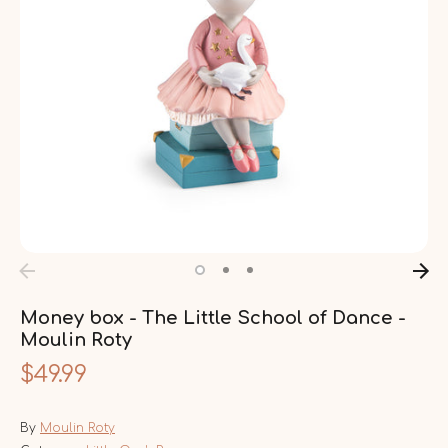
Money box - The Little School of Dance -
Moulin Roty
$49.99
By
Moulin Roty