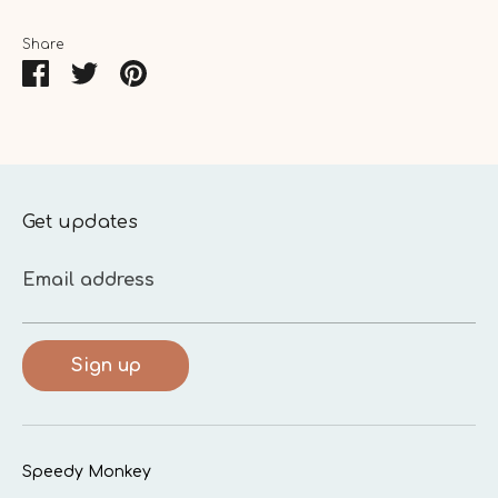
Share
Share
Share
Pin
on
on
it
Facebook
Twitter
Get updates
Email address
Sign up
Speedy Monkey