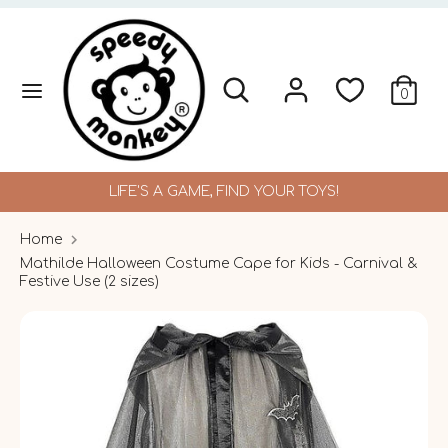
Skip
to
content
Search
Search
Search
Search
0
our
our
store
store
LIFE'S A GAME, FIND YOUR TOYS!
Home
Mathilde Halloween Costume Cape for Kids - Carnival &
Festive Use (2 sizes)