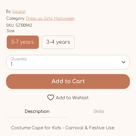
By
Souza!
Category:
Dress up Girls, Halloween
SKU:
SZ100942
Size
5-7 years
3-4 years
Quantity
1
Add to Cart
Add to Wishlist
Description
Skills
Costume Cape for Kids - Carnival & Festive Use