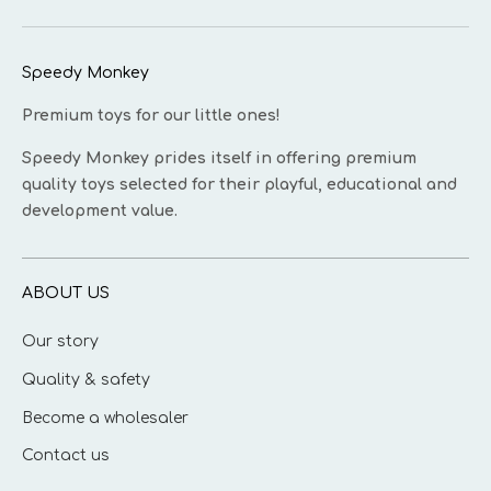
Speedy Monkey
Premium toys for our little ones!
Speedy Monkey prides itself in offering premium
quality toys selected for their playful, educational and
development value.
ABOUT US
Our story
Quality & safety
Become a wholesaler
Contact us