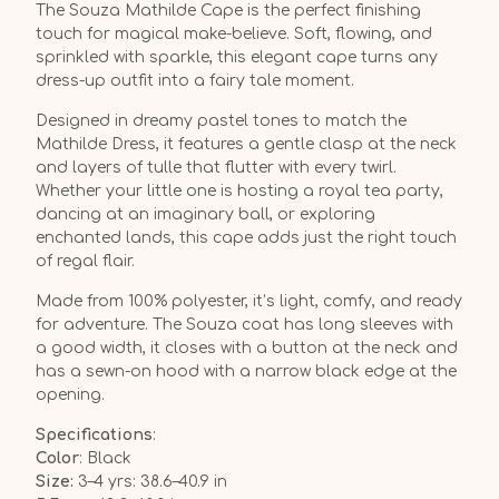
The Souza Mathilde Cape is the perfect finishing
touch for magical make-believe. Soft, flowing, and
sprinkled with sparkle, this elegant cape turns any
dress-up outfit into a fairy tale moment.
Designed in dreamy pastel tones to match the
Mathilde Dress, it features a gentle clasp at the neck
and layers of tulle that flutter with every twirl.
Whether your little one is hosting a royal tea party,
dancing at an imaginary ball, or exploring
enchanted lands, this cape adds just the right touch
of regal flair.
Made from 100% polyester, it’s light, comfy, and ready
for adventure. The Souza coat has long sleeves with
a good width, it closes with a button at the neck and
has a sewn-on hood with a narrow black edge at the
opening.
Specifications
:
Color
: Black
Size:
3–4 yrs: 38.6–40.9 in