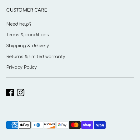
CUSTOMER CARE
Need help?
Terms & conditions
Shipping & delivery
Returns & limited warranty
Privacy Policy
Payment
methods
accepted