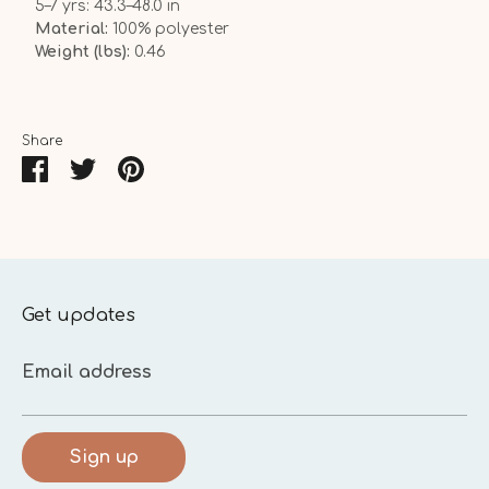
5–7 yrs: 43.3–48.0 in
Material:
100% polyester
Weight (lbs):
0.46
Share
Share
Share
Pin
on
on
it
Facebook
Twitter
Get updates
Email address
Sign up