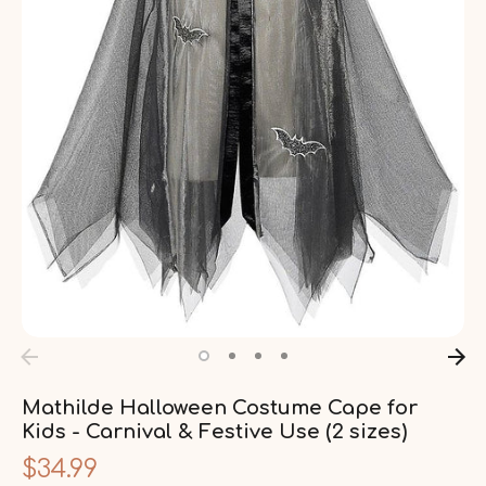
Mathilde Halloween Costume Cape for
Kids - Carnival & Festive Use (2 sizes)
$34.99