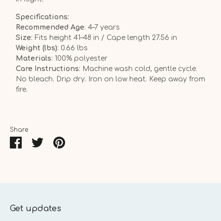
Specifications:
Recommended Age
: 4–7 years
Size
: Fits height 41–48 in / Cape length 27.56 in
Weight (lbs)
: 0.66 lbs
Materials
: 100% polyester
Care Instructions
: Machine wash cold, gentle cycle.
No bleach. Drip dry. Iron on low heat. Keep away from
fire.
Share
Share
Share
Pin
on
on
it
Facebook
Twitter
Get updates