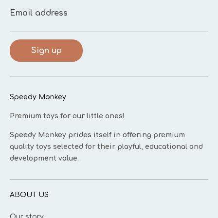
Email address
Sign up
Speedy Monkey
Premium toys for our little ones!
Speedy Monkey prides itself in offering premium
quality toys selected for their playful, educational and
development value.
ABOUT US
Our story