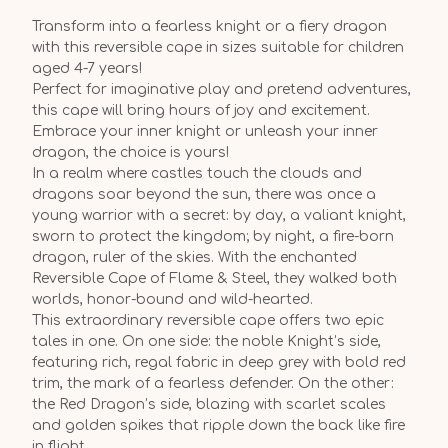
Transform into a fearless knight or a fiery dragon
with this reversible cape in sizes suitable for children
aged 4-7 years!
Perfect for imaginative play and pretend adventures,
this cape will bring hours of joy and excitement.
Embrace your inner knight or unleash your inner
dragon, the choice is yours!
In a realm where castles touch the clouds and
dragons soar beyond the sun, there was once a
young warrior with a secret: by day, a valiant knight,
sworn to protect the kingdom; by night, a fire-born
dragon, ruler of the skies. With the enchanted
Reversible Cape of Flame & Steel, they walked both
worlds, honor-bound and wild-hearted.
This extraordinary reversible cape offers two epic
tales in one. On one side: the noble Knight’s side,
featuring rich, regal fabric in deep grey with bold red
trim, the mark of a fearless defender. On the other:
the Red Dragon’s side, blazing with scarlet scales
and golden spikes that ripple down the back like fire
in flight.