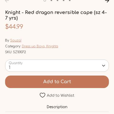
Knight - Red dragon reversible cape (sz 4-
7 yrs)
$44.99
By
Souza!
Category:
Dress up Boys, Knights
SKU:
SZ101072
Quantity
1
Add to Cart
Add to Wishlist
Description