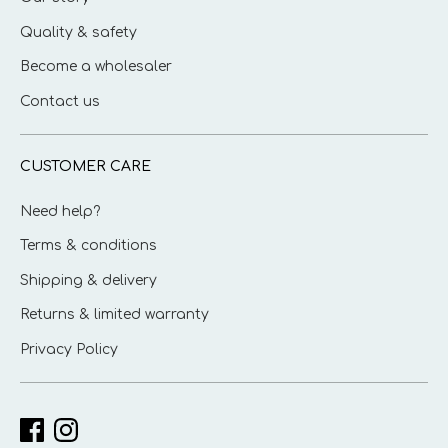
Quality & safety
Become a wholesaler
Contact us
CUSTOMER CARE
Need help?
Terms & conditions
Shipping & delivery
Returns & limited warranty
Privacy Policy