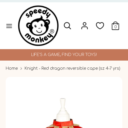
Skip
to
content
Search
Search
Search
Search
0
our
our
store
store
LIFE'S A GAME, FIND YOUR TOYS!
Home
Knight - Red dragon reversible cape (sz 4-7 yrs)