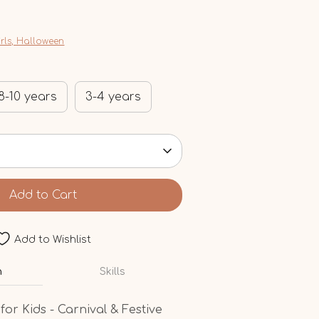
irls, Halloween
8-10 years
3-4 years
Add to Cart
Add to Wishlist
n
Skills
or Kids - Carnival & Festive