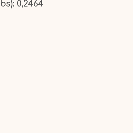
bs): 0,2464