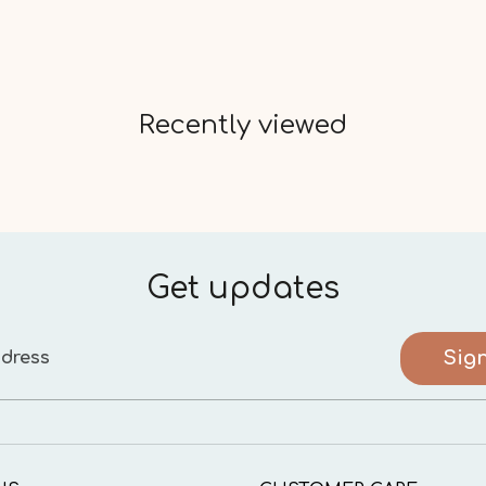
Recently viewed
Get updates
Sig
dress