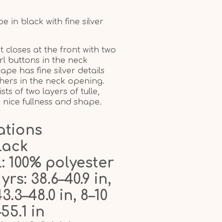
 in black with fine silver
 closes at the front with two
l buttons in the neck
pe has fine silver details
hers in the neck opening.
ts of two layers of tulle,
a nice fullness and shape.
ations
lack
: 100% polyester
 yrs: 38.6–40.9 in,
43.3–48.0 in, 8–10
–55.1 in