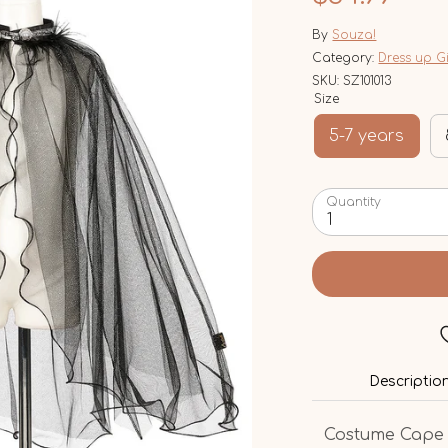
By
Souza!
Category:
Dress up G
SKU:
SZ101013
Size
5-7 years
Quantity
1
Descriptio
Costume Cape f