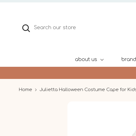
Skip
to
content
Search
Search
our
store
about us
bran
Home
Julietta Halloween Costume Cape for Kids 