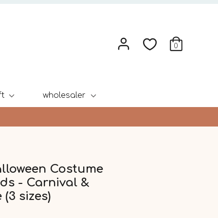
0
ft
wholesaler
alloween Costume
ds - Carnival &
 (3 sizes)