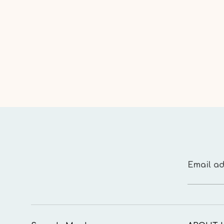
Email ad