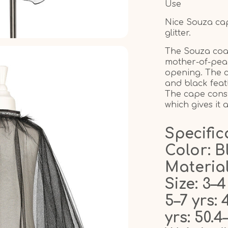
Use
Nice Souza cape
glitter.
The Souza coat
mother-of-pear
opening. The ca
and black feat
The cape consis
which gives it 
Specific
Color: B
Material
Size: 3–4
5–7 yrs: 
yrs: 50.4