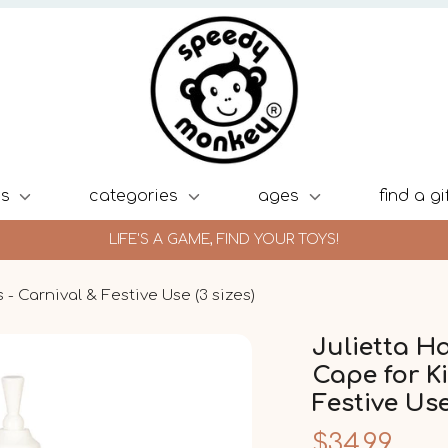
ds
categories
ages
find a gi
LIFE'S A GAME, FIND YOUR TOYS!
- Carnival & Festive Use (3 sizes)
Julietta H
Cape for Ki
Festive Use
$34.99