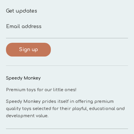
Get updates
Email address
Sign up
Speedy Monkey
Premium toys for our little ones!
Speedy Monkey prides itself in offering premium
quality toys selected for their playful, educational and
development value.