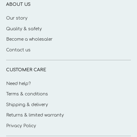
ABOUT US
Our story
Quality & safety
Become a wholesaler
Contact us
CUSTOMER CARE
Need help?
Terms & conditions
Shipping & delivery
Returns & limited warranty
Privacy Policy