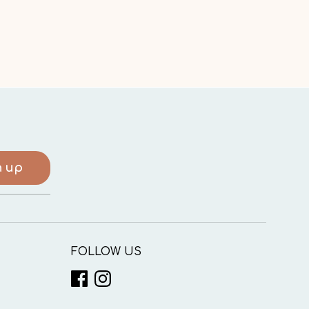
n up
FOLLOW US