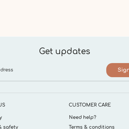
Get updates
Sig
dress
US
CUSTOMER CARE
y
Need help?
& safety
Terms & conditions