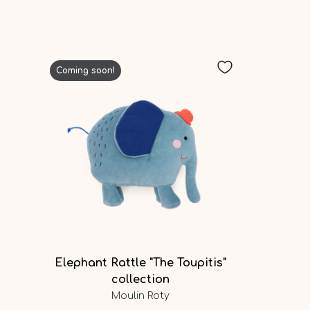
Coming soon!
Elephant Rattle "The Toupitis"
collection
Moulin Roty