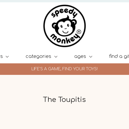
ds
categories
ages
find a gi
LIFE'S A GAME, FIND YOUR TOYS!
The Toupitis