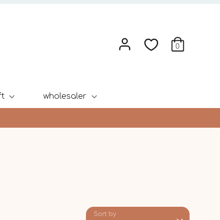
0
ft
wholesaler
Sort by