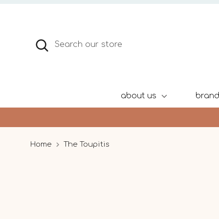
Skip
to
content
Search
Search
our
store
about us
bran
Home
The Toupitis