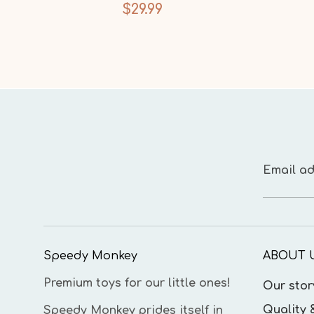
$29.99
Email ad
Speedy Monkey
ABOUT 
Premium toys for our little ones!
Our stor
Quality 
Speedy Monkey prides itself in