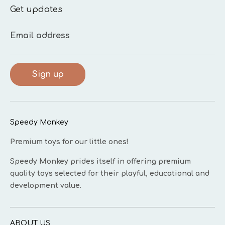
Get updates
Email address
Sign up
Speedy Monkey
Premium toys for our little ones!
Speedy Monkey prides itself in offering premium
quality toys selected for their playful, educational and
development value.
ABOUT US