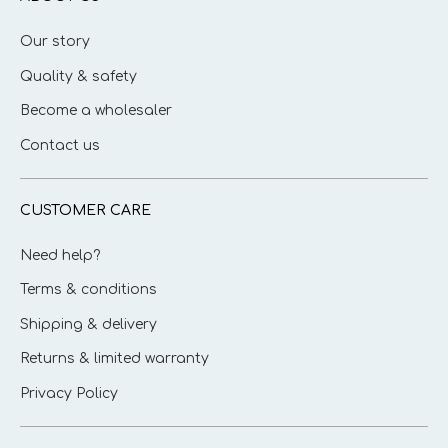
Our story
Quality & safety
Become a wholesaler
Contact us
CUSTOMER CARE
Need help?
Terms & conditions
Shipping & delivery
Returns & limited warranty
Privacy Policy