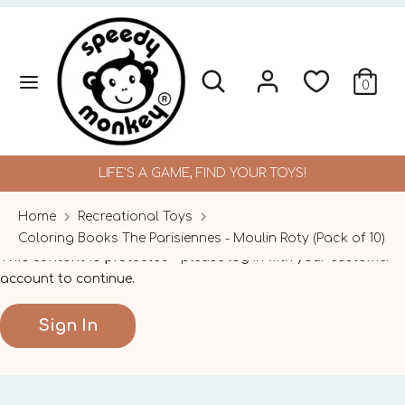
Skip
to
content
Search
Search
Search
Search
0
our
our
store
store
LIFE'S A GAME, FIND YOUR TOYS!
Home
Recreational Toys
Coloring Books The Parisiennes - Moulin Roty (Pack of 10)
This content is protected
- please log in with your customer
account to continue.
Sign In