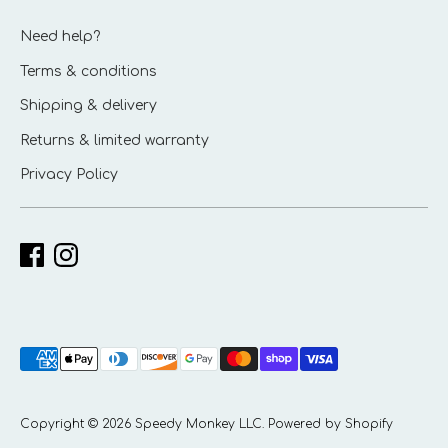
Need help?
Terms & conditions
Shipping & delivery
Returns & limited warranty
Privacy Policy
Payment
methods
accepted
Copyright © 2026
Speedy Monkey LLC
.
Powered by Shopify