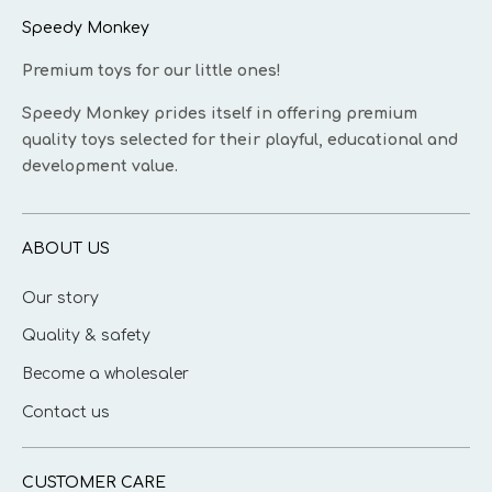
Speedy Monkey
Premium toys for our little ones!
Speedy Monkey prides itself in offering premium
quality toys selected for their playful, educational and
development value.
ABOUT US
Our story
Quality & safety
Become a wholesaler
Contact us
CUSTOMER CARE