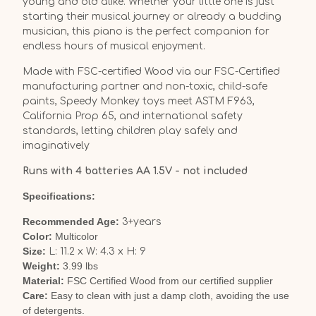
young and old alike. Whether your little one is just
starting their musical journey or already a budding
musician, this piano is the perfect companion for
endless hours of musical enjoyment.
Made with FSC-certified Wood via our FSC-Certified
manufacturing partner and non-toxic, child-safe
paints, Speedy Monkey toys meet ASTM F963,
California Prop 65, and international safety
standards, letting children play safely and
imaginatively
Runs with 4 batteries AA 1.5V - not included
Specifications:
Recommended Age:
3+years
Color:
Multicolor
Size:
L: 11.2 x W: 4.3 x H: 9
Weight:
3.99 lbs
Material:
FSC Certified Wood from our certified supplier
Care:
Easy to clean with just a damp cloth, avoiding the use
of detergents.