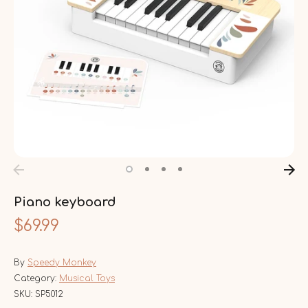
Piano keyboard
$69.99
By
Speedy Monkey
Category:
Musical Toys
SKU:
SP5012