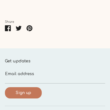
Share
Share
Share
Pin
on
on
it
Facebook
Twitter
Get updates
Email address
Sign up