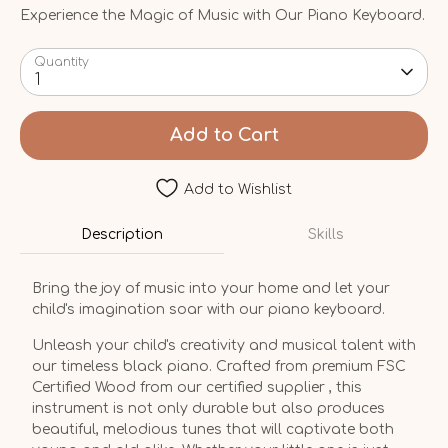
Experience the Magic of Music with Our Piano Keyboard.
Quantity
1
Add to Cart
Add to Wishlist
Description
Skills
Bring the joy of music into your home and let your
child's imagination soar with our piano keyboard.
Unleash your child's creativity and musical talent with
our timeless black piano. Crafted from premium FSC
Certified Wood from our certified supplier , this
instrument is not only durable but also produces
beautiful, melodious tunes that will captivate both