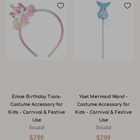
Emae Birthday Tiara-
Yael Mermaid Wand -
Costume Accessory for
Costume Accessory for
Kids - Carnival & Festive
Kids - Carnival & Festive
Use
Use
Souza!
Souza!
$7.99
$7.99