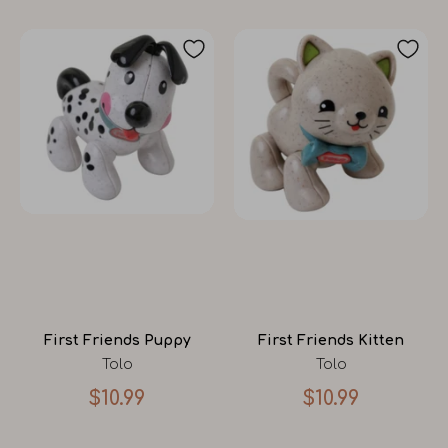
First Friends Puppy
First Friends Kitten
Tolo
Tolo
$10.99
$10.99