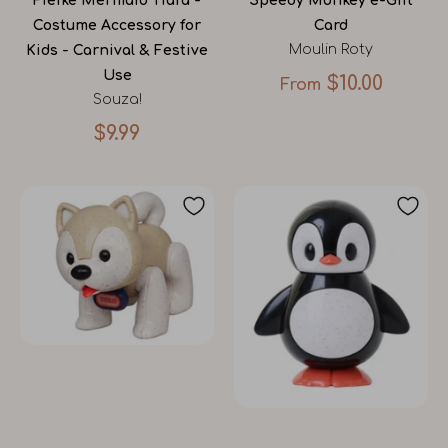
Fieike Mermaid Tiara -
Speedy Monkey e-Gift
Costume Accessory for
Card
Moulin Roty
Kids - Carnival & Festive
Use
$10.00
From
Souza!
$9.99