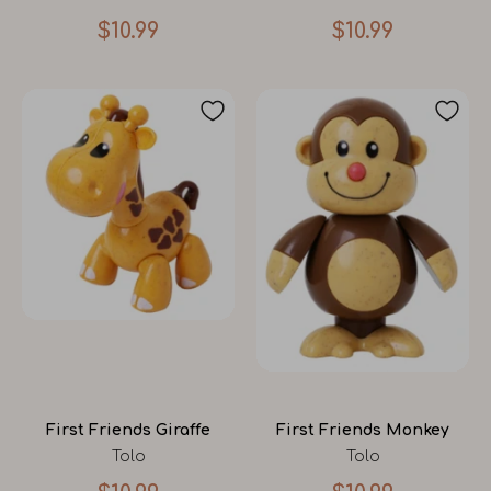
$10.99
$10.99
First Friends Giraffe
First Friends Monkey
Tolo
Tolo