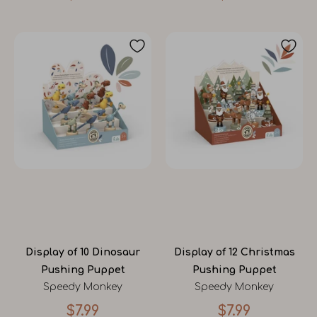
Display of 10 Dinosaur
Display of 12 Christmas
Pushing Puppet
Pushing Puppet
Speedy Monkey
Speedy Monkey
$7.99
$7.99