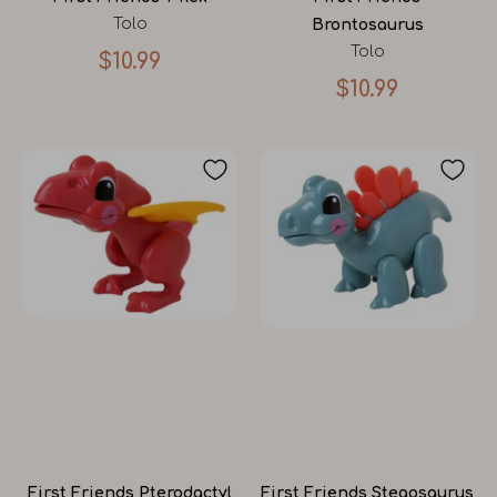
Tolo
Brontosaurus
Tolo
$10.99
$10.99
First Friends Pterodactyl
First Friends Stegosaurus