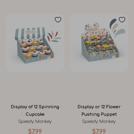
Display of 12 Spinning
Display or 12 Flower
Cupcake
Pushing Puppet
Speedy Monkey
Speedy Monkey
$7.99
$7.99