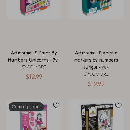
Artissimo -S Paint By
Artissimo -S Acrylic
Numbers Unicorns - 7y+
markers by numbers
SYCOMORE
Jungle - 7y+
SYCOMORE
$12.99
$12.99
Coming soon!