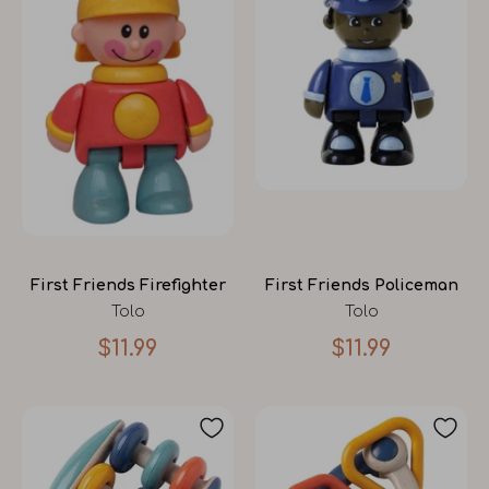
First Friends Firefighter
First Friends Policeman
Tolo
Tolo
$11.99
$11.99