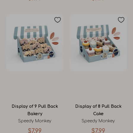
Display of 9 Pull Back
Display of 8 Pull Back
Bakery
Cake
Speedy Monkey
Speedy Monkey
$7.99
$7.99