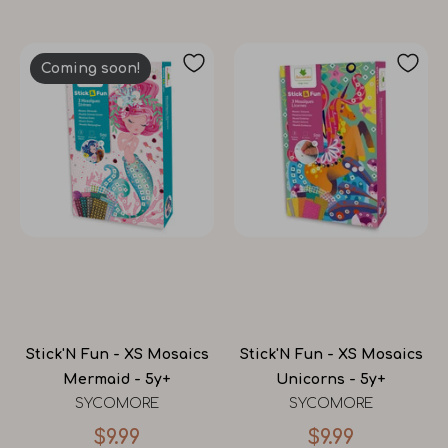
Coming soon!
Stick'N Fun - XS Mosaics
Stick'N Fun - XS Mosaics
Mermaid - 5y+
Unicorns - 5y+
SYCOMORE
SYCOMORE
$9.99
$9.99