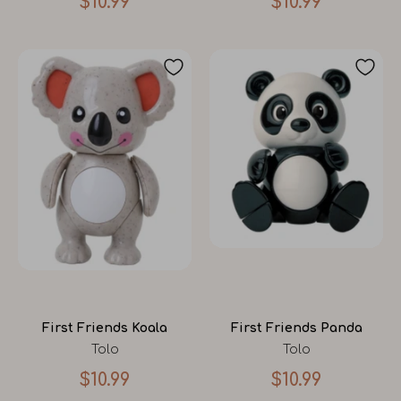
$10.99
$10.99
First Friends Koala
First Friends Panda
Tolo
Tolo
$10.99
$10.99