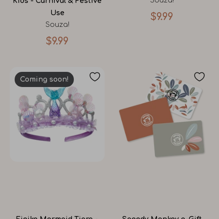
Souza!
Kids - Carnival & Festive
Use
$9.99
Souza!
$9.99
Coming soon!