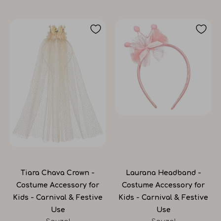
Tiara Chava Crown -
Laurana Headband -
Costume Accessory for
Costume Accessory for
Kids - Carnival & Festive
Kids - Carnival & Festive
Use
Use