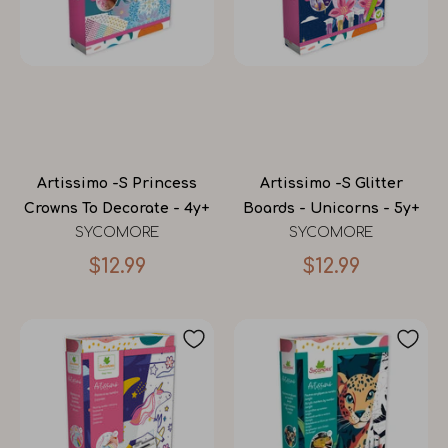
Artissimo -S Princess
Artissimo -S Glitter
Crowns To Decorate - 4y+
Boards - Unicorns - 5y+
SYCOMORE
SYCOMORE
$12.99
$12.99