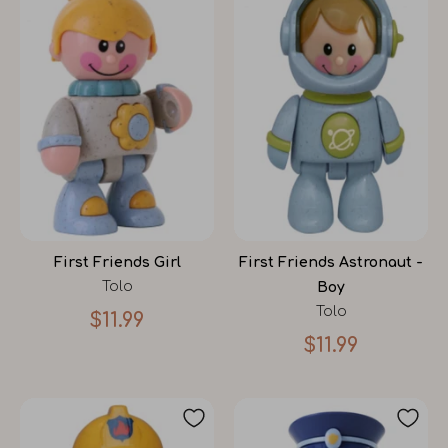
First Friends Girl
First Friends Astronaut -
Tolo
Boy
Tolo
$11.99
$11.99