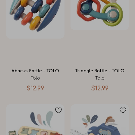
Abacus Rattle - TOLO
Triangle Rattle - TOLO
Tolo
Tolo
$12.99
$12.99