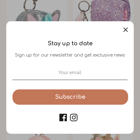
Stay up to date
Sign up for our newsletter and get exclusive news
Wallet Quinn Cat Silver
Lyna Wallet (Lilac)
Souza!
Souza!
Subscribe
$12.99
$12.99