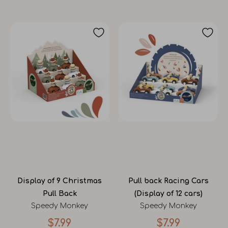
Display of 9 Christmas
Pull back Racing Cars
Pull Back
(Display of 12 cars)
Speedy Monkey
Speedy Monkey
$7.99
$7.99