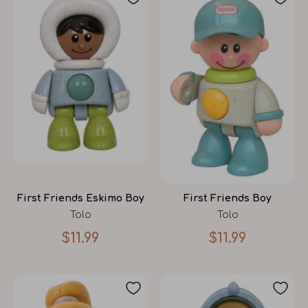
First Friends Eskimo Boy
First Friends Boy
Tolo
Tolo
$11.99
$11.99