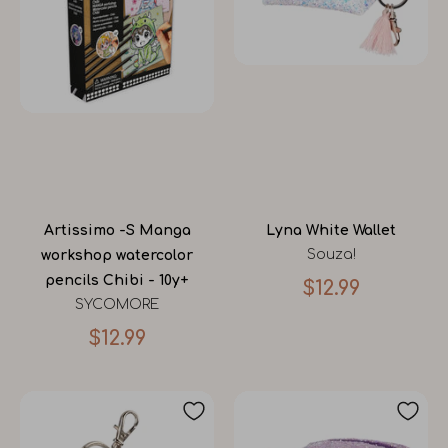
Artissimo -S Manga
Lyna White Wallet
Souza!
workshop watercolor
pencils Chibi - 10y+
$12.99
SYCOMORE
$12.99