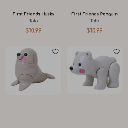
First Friends Husky
First Friends Penguin
Tolo
Tolo
$10.99
$10.99