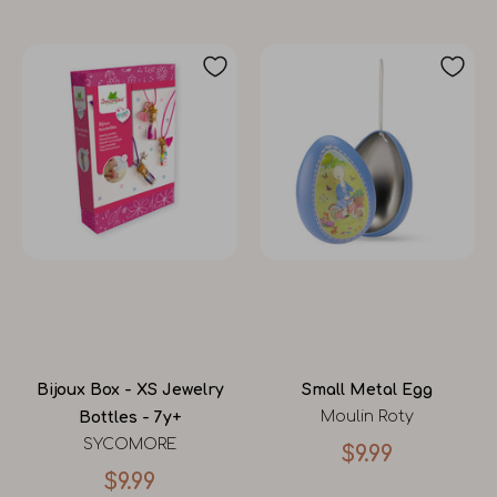
Bijoux Box - XS Jewelry
Small Metal Egg
Moulin Roty
Bottles - 7y+
SYCOMORE
$9.99
$9.99