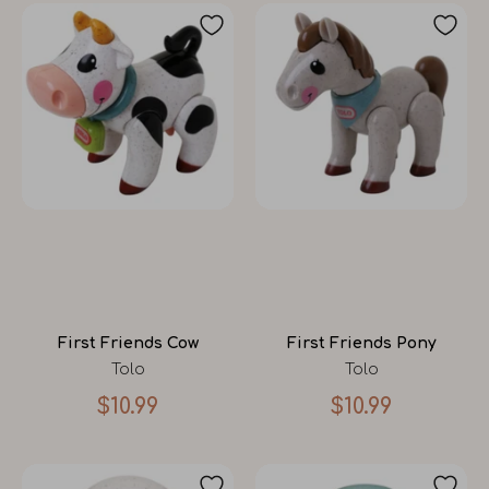
First Friends Cow
First Friends Pony
Tolo
Tolo
$10.99
$10.99