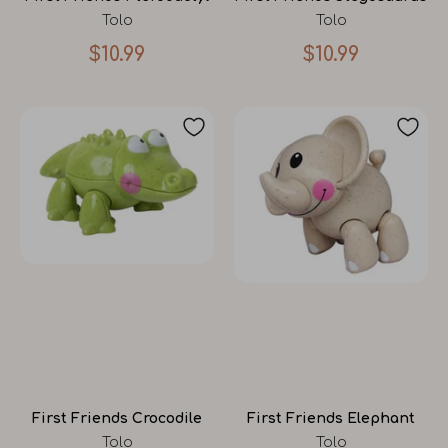
Tolo
Tolo
$10.99
$10.99
First Friends Crocodile
First Friends Elephant
Tolo
Tolo