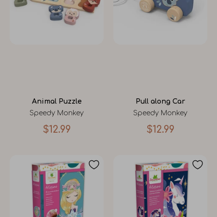
Animal Puzzle
Pull along Car
Speedy Monkey
Speedy Monkey
$12.99
$12.99