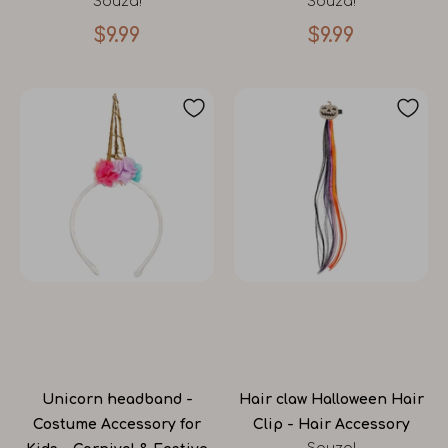
Souza!
Souza!
$9.99
$9.99
Unicorn headband -
Hair claw Halloween Hair
Costume Accessory for
Clip - Hair Accessory