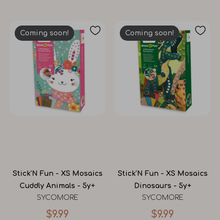
Coming soon!
Coming soon!
Stick'N Fun - XS Mosaics
Stick'N Fun - XS Mosaics
Cuddly Animals - 5y+
Dinosaurs - 5y+
SYCOMORE
SYCOMORE
$9.99
$9.99