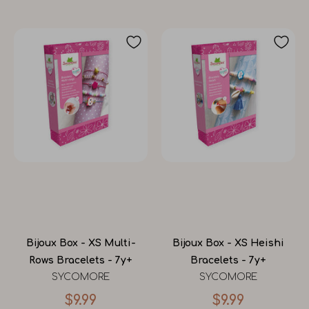
Bijoux Box - XS Multi-
Bijoux Box - XS Heishi
Rows Bracelets - 7y+
Bracelets - 7y+
SYCOMORE
SYCOMORE
$9.99
$9.99