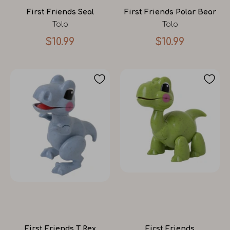
First Friends Seal
First Friends Polar Bear
Tolo
Tolo
$10.99
$10.99
First Friends T Rex
First Friends