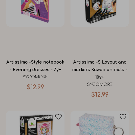
Artissimo -Style notebook
Artissimo -S Layout and
- Evening dresses - 7y+
markers Kawaii animals -
SYCOMORE
10y+
SYCOMORE
$12.99
$12.99