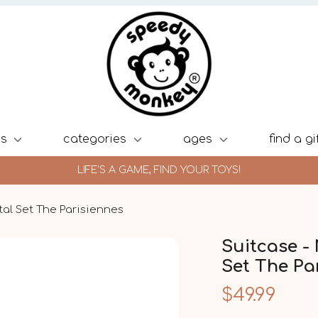
ds
categories
ages
find a gi
LIFE'S A GAME, FIND YOUR TOYS!
tal Set The Parisiennes
Suitcase -
Set The Pa
$49.99