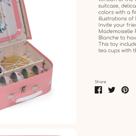
suitcase, delica
colors with a f
illustrations of 
Invite your f
Mademoiselle 
Blanche to ha
This toy includ
tea cups with 
Share
Share
Share
Pin
on
on
it
Facebook
Twitter