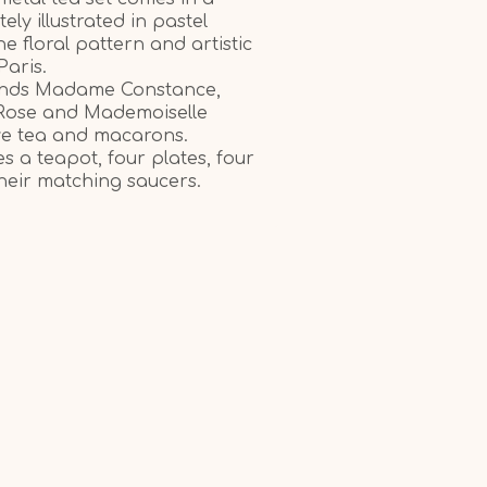
tely illustrated in pastel
ine floral pattern and artistic
Paris.
riends Madame Constance,
Rose and Mademoiselle
ve tea and macarons.
es a teapot, four plates, four
their matching saucers.