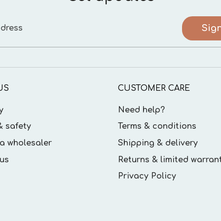
Sig
dress
US
CUSTOMER CARE
y
Need help?
& safety
Terms & conditions
a wholesaler
Shipping & delivery
us
Returns & limited warran
Privacy Policy