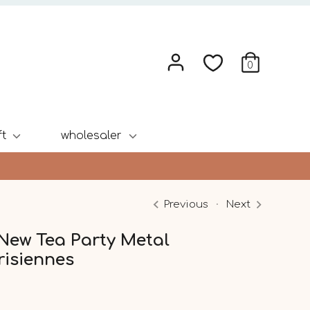
0
ft
wholesaler
Previous
Next
 New Tea Party Metal
risiennes