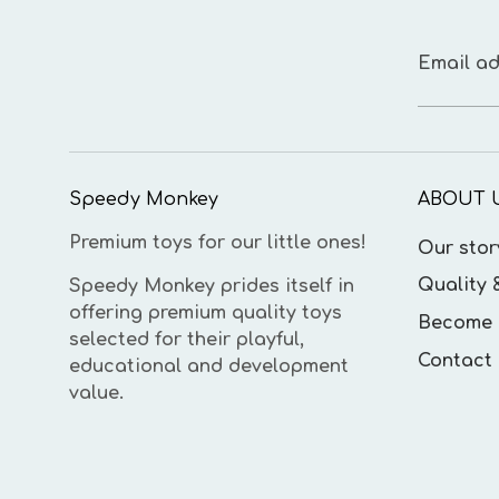
Email ad
Speedy Monkey
ABOUT 
Premium toys for our little ones!
Our stor
Quality 
Speedy Monkey prides itself in
offering premium quality toys
Become 
selected for their playful,
Contact 
educational and development
value.