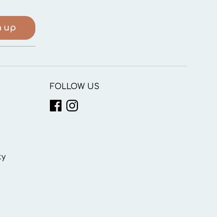
n up
FOLLOW US
ty