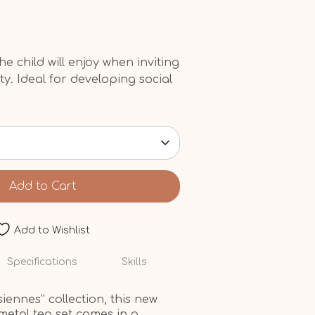
he child will enjoy when inviting
rty. Ideal for developing social
Add to Cart
Add to Wishlist
Specifications
Skills
iennes” collection, this new
metal tea set comes in a