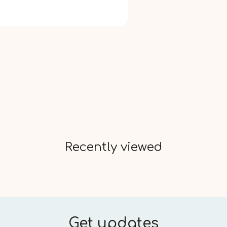
Recently viewed
Get updates