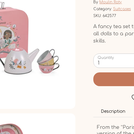
By
Moulin Roty
Category:
Suitcases
SKU:
642577
A fancy tea set t
all dolls to a pa
skills.
Quantity
1
Description
From the “Paris
version of the 