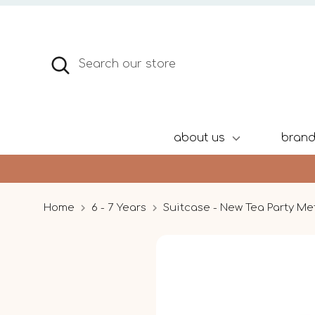
Skip
to
content
Search
Search
our
store
about us
bran
Home
6 - 7 Years
Suitcase - New Tea Party Me